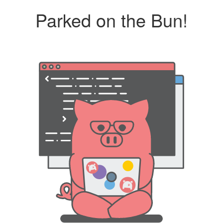
Parked on the Bun!