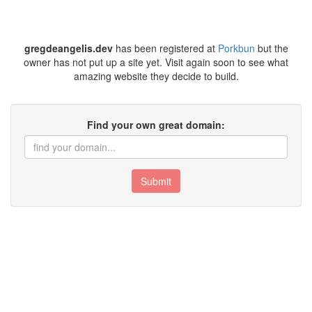
gregdeangelis.dev
has been registered at
Porkbun
but the
owner has not put up a site yet. Visit again soon to see what
amazing website they decide to build.
Find your own great domain:
Submit